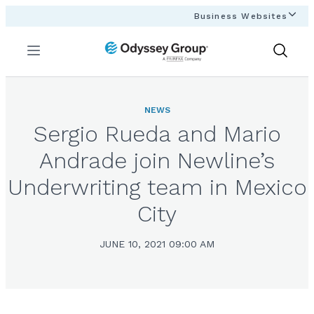
Business Websites
Menu
Show
Search
NEWS
Sergio Rueda and Mario
Andrade join Newline’s
Underwriting team in Mexico
City
JUNE 10, 2021 09:00 AM