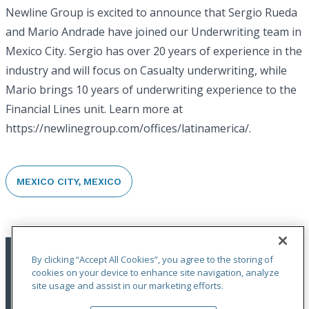
Newline Group is excited to announce that Sergio Rueda
and Mario Andrade have joined our Underwriting team in
Mexico City. Sergio has over 20 years of experience in the
industry and will focus on Casualty underwriting, while
Mario brings 10 years of underwriting experience to the
Financial Lines unit. Learn more at
https://newlinegroup.com/offices/latinamerica/.
MEXICO CITY, MEXICO
By clicking “Accept All Cookies”, you agree to the storing of
cookies on your device to enhance site navigation, analyze
site usage and assist in our marketing efforts.