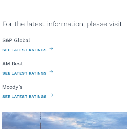
For the latest information, please visit:
S&P Global
SEE LATEST RATINGS
AM Best
SEE LATEST RATINGS
Moody’s
SEE LATEST RATINGS