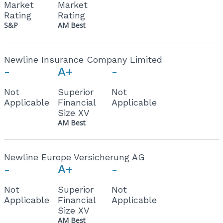
Market
Market
Rating
Rating
S&P
AM Best
Newline Insurance Company Limited
-
A+
-
Not
Superior
Not
Applicable
Financial
Applicable
Size XV
AM Best
Newline Europe Versicherung AG
-
A+
-
Not
Superior
Not
Applicable
Financial
Applicable
Size XV
AM Best