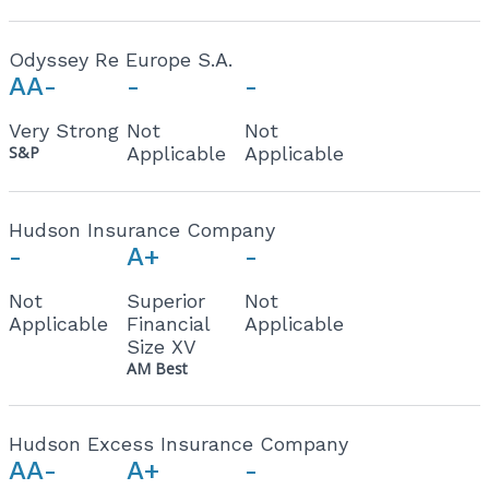
Odyssey Re Europe S.A.
AA-
-
-
Very Strong
Not
Not
S&P
Applicable
Applicable
Hudson Insurance Company
-
A+
-
Not
Superior
Not
Applicable
Financial
Applicable
Size XV
AM Best
Hudson Excess Insurance Company
AA-
A+
-