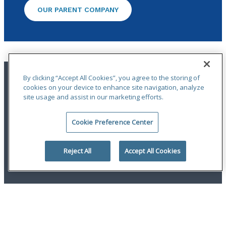
OUR PARENT COMPANY
By clicking “Accept All Cookies”, you agree to the storing of
cookies on your device to enhance site navigation, analyze
site usage and assist in our marketing efforts.
Cookie Preference Center
Terms of Use
|
Privacy Statement
|
Accessibility
© 2026 Odyssey Group. All Rights Reserved.
Reject All
Accept All Cookies
linkedin