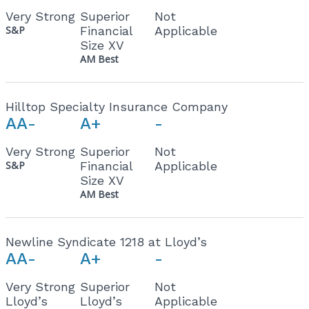
Very Strong
Superior
Not
S&P
Financial
Applicable
Size XV
AM Best
Hilltop Specialty Insurance Company
AA-
A+
-
Very Strong
Superior
Not
S&P
Financial
Applicable
Size XV
AM Best
Newline Syndicate 1218 at Lloyd’s
AA-
A+
-
Very Strong
Superior
Not
Lloyd’s
Lloyd’s
Applicable