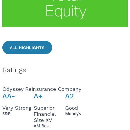
ALL HIGHLIGHTS
Ratings
Odyssey Reinsurance Company
AA-
A+
A2
Very Strong
Superior
Good
S&P
Financial
Moody’s
Size XV
AM Best