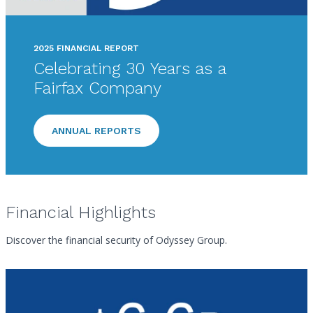
2025 FINANCIAL REPORT
Celebrating 30 Years as a
Fairfax Company
ANNUAL REPORTS
Financial Highlights
Discover the financial security of Odyssey Group.