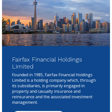
Fairfax Financial Holdings
Limited
Founded in 1985, Fairfax Financial Holdings
Limited is a holding company which, through
its subsidiaries, is primarily engaged in
property and casualty insurance and
reinsurance and the associated investment
management.