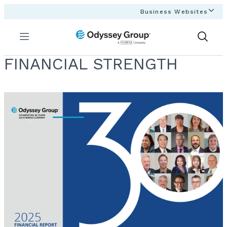
Business Websites
Menu
Show
Search
FINANCIAL STRENGTH