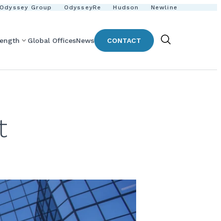
Odyssey Group
OdysseyRe
Hudson
Newline
rength
Global Offices
News
CONTACT
Show
Search
t