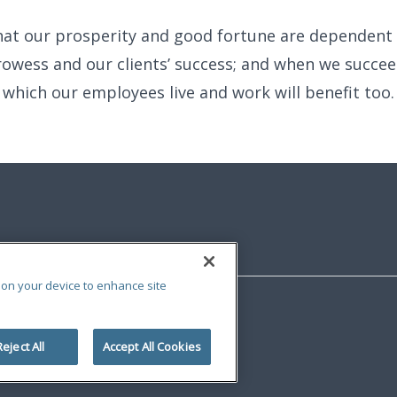
hat our prosperity and good fortune are dependent
owess and our clients’ success; and when we succee
which our employees live and work will benefit too.
s on your device to enhance site
Reject All
Accept All Cookies