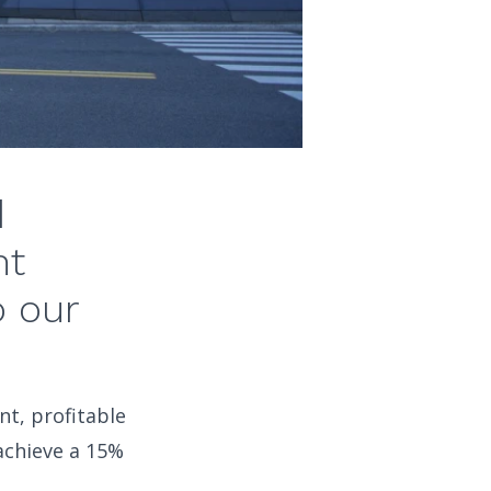
d
nt
o our
t, profitable
achieve a 15%