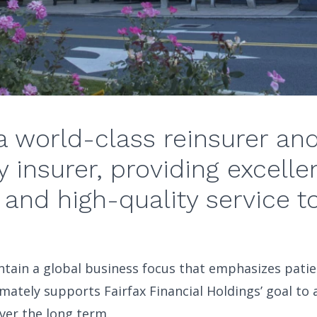
a world-class reinsurer an
y insurer, providing excelle
 and high-quality service t
tain a global business focus that emphasizes patien
mately supports Fairfax Financial Holdings’ goal to 
ver the long term.