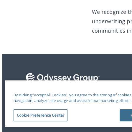
We recognize t
underwriting pr
communities in 
By clicking “Accept All Cookies”, you agree to the storing of cookie
navigation, analyze site usage and assist in our marketing efforts.
Terms of Use
|
Privacy Statement
|
Accessibility
© 2026 Odyssey Group. All Rights Reserved.
Cookie Preference Center