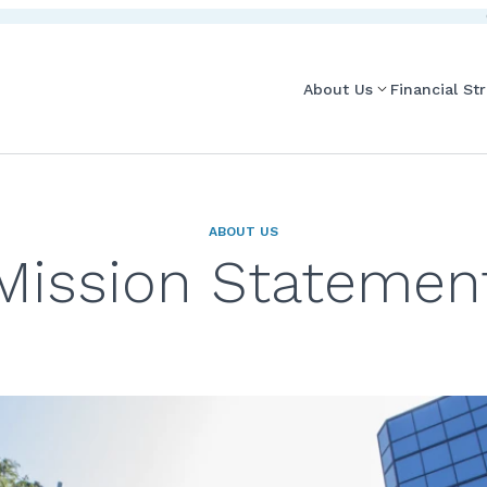
About Us
Financial St
ABOUT US
Mission Statemen