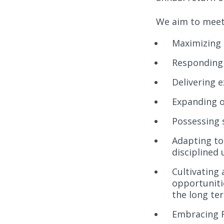
We aim to meet 
Maximizing 
Responding 
Delivering e
Expanding o
Possessing 
Adapting to
disciplined
Cultivating
opportuniti
the long te
Embracing Fa