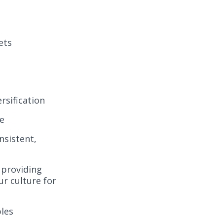
ets
rsification
se
nsistent,
 providing
ur culture for
ples