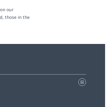
 on our
d, those in the
linkedin