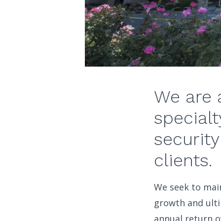
We are 
specialt
security
clients.
We seek to main
growth and ulti
annual return o