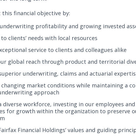
this financial objective by:
underwriting profitability and growing invested ass
to clients’ needs with local resources
xceptional service to clients and colleagues alike
ur global reach through product and territorial dive
superior underwriting, claims and actuarial experti
 changing market conditions while maintaining a co
 underwriting approach
 a diverse workforce, investing in our employees and
es for growth within the organization to preserve o
rm
irfax Financial Holdings’ values and guiding princi