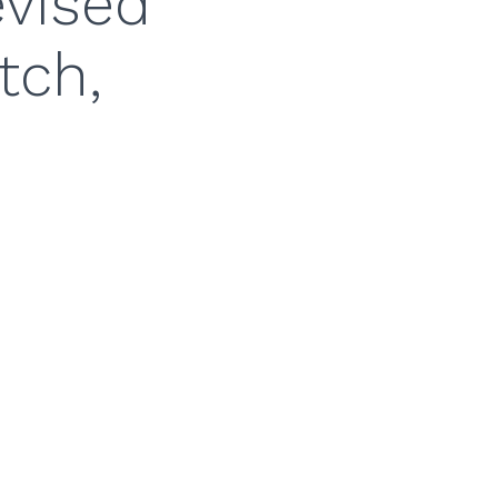
evised
tch,