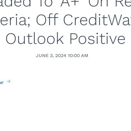
ded To ‘A+’ On R
teria; Off CreditWa
Outlook Positive
JUNE 3, 2024 10:00 AM
DF