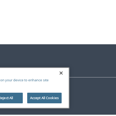
s on your device to enhance site
Reject All
Accept All Cookies