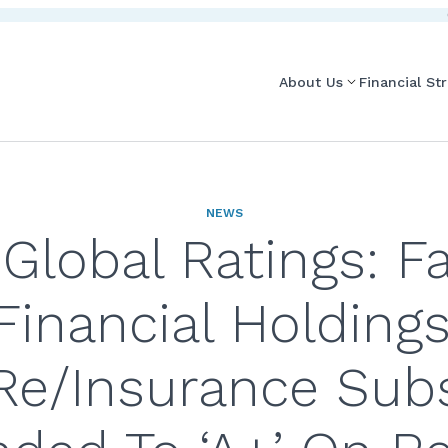
About Us
Financial St
NEWS
Global Ratings: Fa
Financial Holdings
Re/Insurance Sub