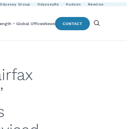
Odyssey Group
OdysseyRe
Hudson
Newline
rength
Global Offices
News
CONTACT
Show
Search
irfax
’
s