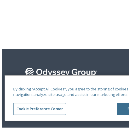
By clicking “Accept All Cookies”, you agree to the storing of cookie
navigation, analyze site usage and assist in our marketing efforts.
Terms of Use
|
Privacy Statement
|
Accessibility
© 2026 Odyssey Group. All Rights Reserved.
Cookie Preference Center