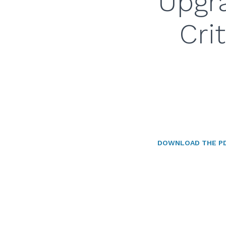
Upgra
Cri
DOWNLOAD THE P