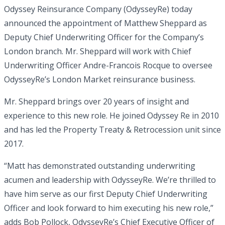
Odyssey Reinsurance Company (OdysseyRe) today
announced the appointment of Matthew Sheppard as
Deputy Chief Underwriting Officer for the Company’s
London branch. Mr. Sheppard will work with Chief
Underwriting Officer Andre-Francois Rocque to oversee
OdysseyRe’s London Market reinsurance business.
Mr. Sheppard brings over 20 years of insight and
experience to this new role. He joined Odyssey Re in 2010
and has led the Property Treaty & Retrocession unit since
2017.
“Matt has demonstrated outstanding underwriting
acumen and leadership with OdysseyRe. We’re thrilled to
have him serve as our first Deputy Chief Underwriting
Officer and look forward to him executing his new role,”
adds Bob Pollock, OdysseyRe’s Chief Executive Officer of