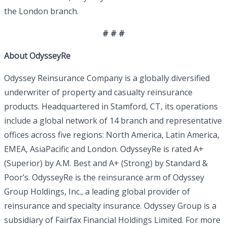
the London branch.
# # #
About OdysseyRe
Odyssey Reinsurance Company is a globally diversified
underwriter of property and casualty reinsurance
products. Headquartered in Stamford, CT, its operations
include a global network of 14 branch and representative
offices across five regions: North America, Latin America,
EMEA, AsiaPacific and London. OdysseyRe is rated A+
(Superior) by A.M. Best and A+ (Strong) by Standard &
Poor’s. OdysseyRe is the reinsurance arm of Odyssey
Group Holdings, Inc., a leading global provider of
reinsurance and specialty insurance. Odyssey Group is a
subsidiary of Fairfax Financial Holdings Limited. For more