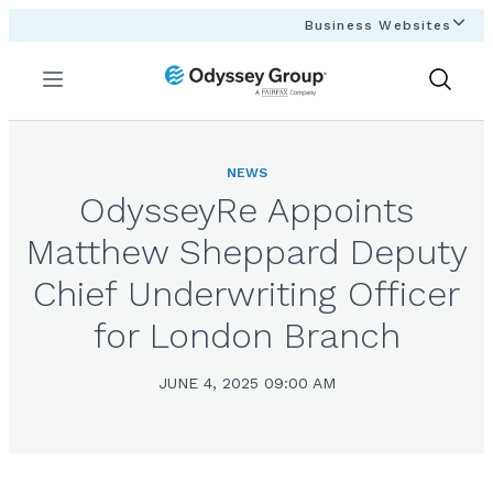
Business Websites
Menu
Show
Search
NEWS
OdysseyRe Appoints
Matthew Sheppard Deputy
Chief Underwriting Officer
for London Branch
JUNE 4, 2025 09:00 AM