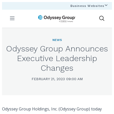
Business Websites
Menu
Show
Search
NEWS
Odyssey Group Announces
Executive Leadership
Changes
FEBRUARY 21, 2023 09:00 AM
Odyssey Group Holdings, Inc. (Odyssey Group) today