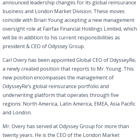
announced leadership changes for its global reinsurance
business and London Market Division. These moves
coincide with Brian Young accepting a new management
oversight role at Fairfax Financial Holdings Limited, which
will be in addition to his current responsibilities as
president & CEO of Odyssey Group.
Carl Overy has been appointed Global CEO of OdysseyRe,
a newly created position that reports to Mr. Young. This
new position encompasses the management of
OdysseyRe’s global reinsurance portfolio and
underwriting platform that operates through five
regions: North America, Latin America, EMEA, Asia Pacific
and London.
Mr. Overy has served at Odyssey Group for more than
twenty years. He is the CEO of the London Market