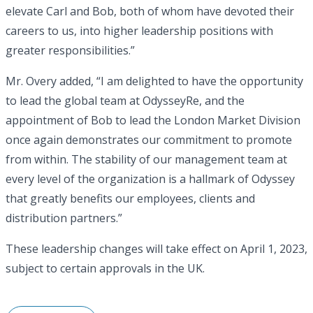
elevate Carl and Bob, both of whom have devoted their
careers to us, into higher leadership positions with
greater responsibilities.”
Mr. Overy added, “I am delighted to have the opportunity
to lead the global team at OdysseyRe, and the
appointment of Bob to lead the London Market Division
once again demonstrates our commitment to promote
from within. The stability of our management team at
every level of the organization is a hallmark of Odyssey
that greatly benefits our employees, clients and
distribution partners.”
These leadership changes will take effect on April 1, 2023,
subject to certain approvals in the UK.