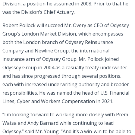
Division, a position he assumed in 2008. Prior to that he
was the Division’s Chief Actuary.
Robert Pollock will succeed Mr. Overy as CEO of Odyssey
Group’s London Market Division, which encompasses
both the London branch of Odyssey Reinsurance
Company and Newline Group, the international
insurance arm of Odyssey Group. Mr. Pollock joined
Odyssey Group in 2004 as a casualty treaty underwriter
and has since progressed through several positions,
each with increased underwriting authority and broader
responsibilities. He was named the head of U.S. Financial
Lines, Cyber and Workers Compensation in 2021.
“I’m looking forward to working more closely with Prem
Watsa and Andy Barnard while continuing to lead
Odyssey.” said Mr. Young. “And it’s a win-win to be able to