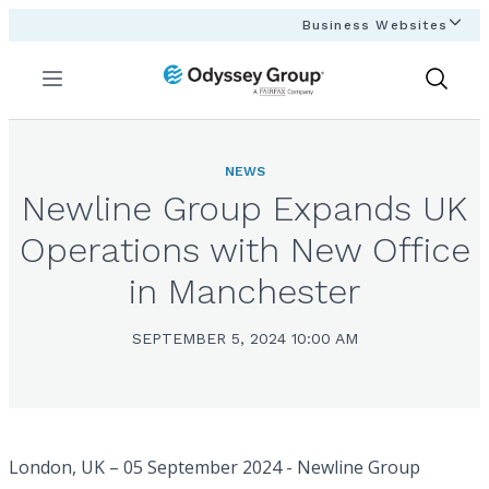
Business Websites
Menu
Show
Search
NEWS
Newline Group Expands UK
Operations with New Office
in Manchester
SEPTEMBER 5, 2024 10:00 AM
London, UK – 05 September 2024 - Newline Group