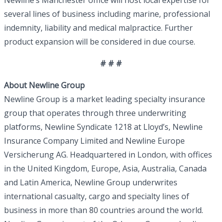
Newline’s Manchester office will host local expertise for
several lines of business including marine, professional
indemnity, liability and medical malpractice. Further
product expansion will be considered in due course.
# # #
About Newline Group
Newline Group is a market leading specialty insurance
group that operates through three underwriting
platforms, Newline Syndicate 1218 at Lloyd’s, Newline
Insurance Company Limited and Newline Europe
Versicherung AG. Headquartered in London, with offices
in the United Kingdom, Europe, Asia, Australia, Canada
and Latin America, Newline Group underwrites
international casualty, cargo and specialty lines of
business in more than 80 countries around the world.