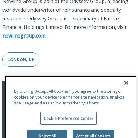
Newline Group is part of the Odyssey Group, a leading
worldwide underwriter of reinsurance and specialty
insurance. Odyssey Group is a subsidiary of Fairfax
Financial Holdings Limited. For more information, visit
newlinegroup.com
.
LONDON, UK
By clicking “Accept All Cookies”, you agree to the storing of
cookies on your device to enhance site navigation, analyze
site usage and assist in our marketing efforts.
Cookie Preference Center
Terms of Use
|
Privacy Statement
|
Accessibility
© 2026 Odyssey Group. All Rights Reserved.
Reject All
Accept All Cookies