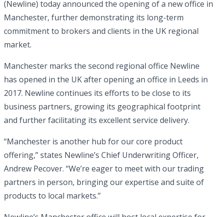
(Newline) today announced the opening of a new office in
Manchester, further demonstrating its long-term
commitment to brokers and clients in the UK regional
market.
Manchester marks the second regional office Newline
has opened in the UK after opening an office in Leeds in
2017. Newline continues its efforts to be close to its
business partners, growing its geographical footprint
and further facilitating its excellent service delivery.
“Manchester is another hub for our core product
offering,” states Newline’s Chief Underwriting Officer,
Andrew Pecover. “We’re eager to meet with our trading
partners in person, bringing our expertise and suite of
products to local markets.”