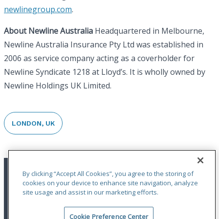
newlinegroup.com
.
About Newline Australia
Headquartered in Melbourne,
Newline Australia Insurance Pty Ltd was established in
2006 as service company acting as a coverholder for
Newline Syndicate 1218 at Lloyd’s. It is wholly owned by
Newline Holdings UK Limited.
LONDON, UK
By clicking “Accept All Cookies”, you agree to the storing of
cookies on your device to enhance site navigation, analyze
site usage and assist in our marketing efforts.
Cookie Preference Center
Terms of Use
|
Privacy Statement
|
Accessibility