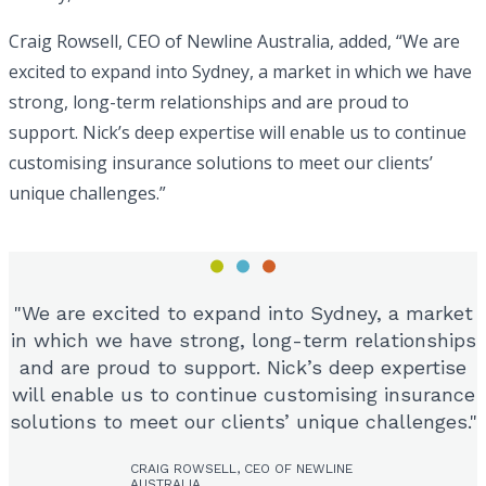
Craig Rowsell, CEO of Newline Australia, added, “We are
excited to expand into Sydney, a market in which we have
strong, long-term relationships and are proud to
support. Nick’s deep expertise will enable us to continue
customising insurance solutions to meet our clients’
unique challenges.”
We are excited to expand into Sydney, a market
in which we have strong, long-term relationships
and are proud to support. Nick’s deep expertise
will enable us to continue customising insurance
solutions to meet our clients’ unique challenges.
CRAIG ROWSELL, CEO OF NEWLINE
AUSTRALIA