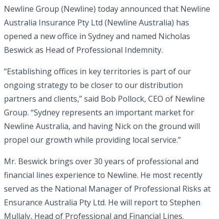
Newline Group (Newline) today announced that Newline
Australia Insurance Pty Ltd (Newline Australia) has
opened a new office in Sydney and named Nicholas
Beswick as Head of Professional Indemnity.
“Establishing offices in key territories is part of our
ongoing strategy to be closer to our distribution
partners and clients,” said Bob Pollock, CEO of Newline
Group. “Sydney represents an important market for
Newline Australia, and having Nick on the ground will
propel our growth while providing local service.”
Mr. Beswick brings over 30 years of professional and
financial lines experience to Newline. He most recently
served as the National Manager of Professional Risks at
Ensurance Australia Pty Ltd. He will report to Stephen
Mullaly, Head of Professional and Financial Lines.