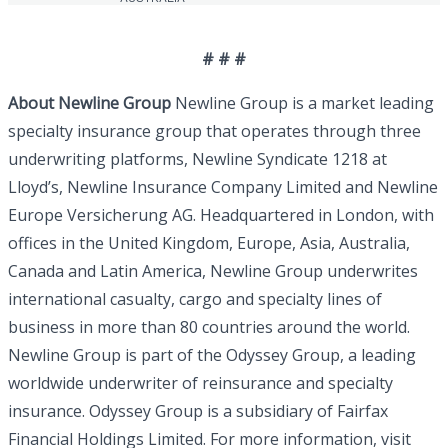
# # #
About Newline Group
Newline Group is a market leading
specialty insurance group that operates through three
underwriting platforms, Newline Syndicate 1218 at
Lloyd’s, Newline Insurance Company Limited and Newline
Europe Versicherung AG. Headquartered in London, with
offices in the United Kingdom, Europe, Asia, Australia,
Canada and Latin America, Newline Group underwrites
international casualty, cargo and specialty lines of
business in more than 80 countries around the world.
Newline Group is part of the Odyssey Group, a leading
worldwide underwriter of reinsurance and specialty
insurance. Odyssey Group is a subsidiary of Fairfax
Financial Holdings Limited. For more information, visit