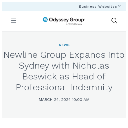
Business Websites
Menu
Show
Search
NEWS
Newline Group Expands into
Sydney with Nicholas
Beswick as Head of
Professional Indemnity
MARCH 24, 2024 10:00 AM