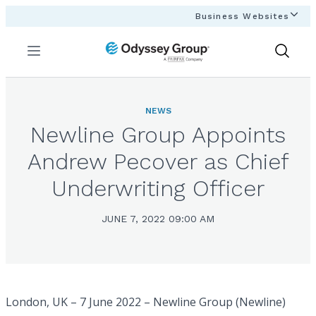
Business Websites
Menu
Show
Search
NEWS
Newline Group Appoints
Andrew Pecover as Chief
Underwriting Officer
JUNE 7, 2022 09:00 AM
London, UK – 7 June 2022 – Newline Group (Newline)