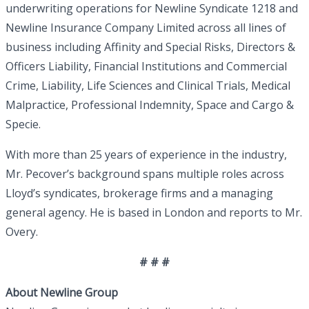
underwriting operations for Newline Syndicate 1218 and
Newline Insurance Company Limited across all lines of
business including Affinity and Special Risks, Directors &
Officers Liability, Financial Institutions and Commercial
Crime, Liability, Life Sciences and Clinical Trials, Medical
Malpractice, Professional Indemnity, Space and Cargo &
Specie.
With more than 25 years of experience in the industry,
Mr. Pecover’s background spans multiple roles across
Lloyd’s syndicates, brokerage firms and a managing
general agency. He is based in London and reports to Mr.
Overy.
# # #
About Newline Group