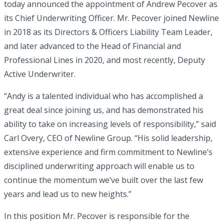
today announced the appointment of Andrew Pecover as
its Chief Underwriting Officer. Mr. Pecover joined Newline
in 2018 as its Directors & Officers Liability Team Leader,
and later advanced to the Head of Financial and
Professional Lines in 2020, and most recently, Deputy
Active Underwriter.
“Andy is a talented individual who has accomplished a
great deal since joining us, and has demonstrated his
ability to take on increasing levels of responsibility,” said
Carl Overy, CEO of Newline Group. “His solid leadership,
extensive experience and firm commitment to Newline’s
disciplined underwriting approach will enable us to
continue the momentum we’ve built over the last few
years and lead us to new heights.”
In this position Mr. Pecover is responsible for the