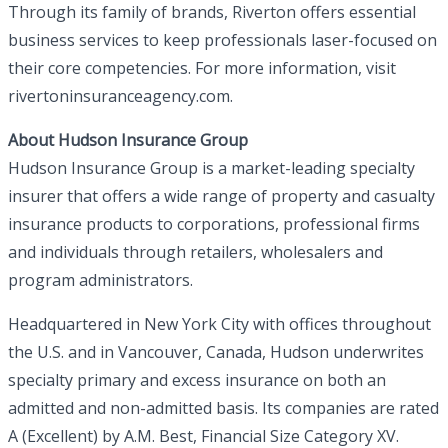
Through its family of brands, Riverton offers essential
business services to keep professionals laser-focused on
their core competencies. For more information, visit
rivertoninsuranceagency.com.
About Hudson Insurance Group
Hudson Insurance Group is a market-leading specialty
insurer that offers a wide range of property and casualty
insurance products to corporations, professional firms
and individuals through retailers, wholesalers and
program administrators.
Headquartered in New York City with offices throughout
the U.S. and in Vancouver, Canada, Hudson underwrites
specialty primary and excess insurance on both an
admitted and non-admitted basis. Its companies are rated
A (Excellent) by A.M. Best, Financial Size Category XV.