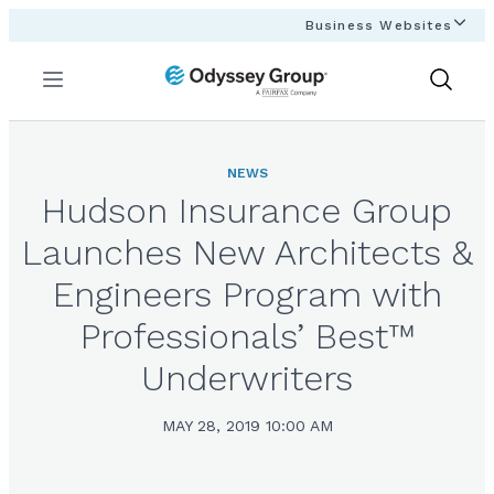
Business Websites
Menu
Show
Search
NEWS
Hudson Insurance Group
Launches New Architects &
Engineers Program with
Professionals’ Best™
Underwriters
MAY 28, 2019 10:00 AM