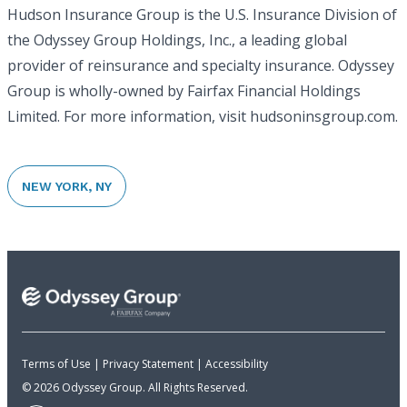
Hudson Insurance Group is the U.S. Insurance Division of
the Odyssey Group Holdings, Inc., a leading global
provider of reinsurance and specialty insurance. Odyssey
Group is wholly-owned by Fairfax Financial Holdings
Limited. For more information, visit hudsoninsgroup.com.
NEW YORK, NY
Terms of Use
|
Privacy Statement
|
Accessibility
© 2026 Odyssey Group. All Rights Reserved.