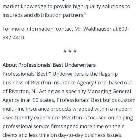
market knowledge to provide high-quality solutions to
insureds and distribution partners.”
For more information, contact Mr. Waldhauser at 800-
882-4410.
# # #
About Professionals’ Best Underwriters
Professionals’ Best™ Underwriters is the flagship
business of Riverton Insurance Agency Corp. based out
of Riverton, NJ. Acting as a specialty Managing General
Agency in all 50 states, Professionals’ Best builds custom
multi-line insurance products wrapped within a modern
user-friendly experience. Riverton is focused on helping
professional service firms spend more time on their
clients and less time on day-to-day business issues.