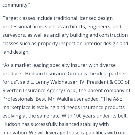
community.”
Target classes include traditional licensed design
professional firms such as architects, engineers, and
surveyors, as well as ancillary building and construction
classes such as property inspection, interior design and
land design.
“As a market leading specialty insurer with diverse
products, Hudson Insurance Group is the ideal partner
for us”, said L. Lenny Waldhauser, IV, President & CEO of
Riverton Insurance Agency Corp., the parent company of
Professionals’ Best. Mr. Waldhauser added, “The A&E
marketplace is evolving and needs insurance products
evolving at the same rate. With 100 years under its belt,
Hudson has successfully balanced stability with
innovation. We will leverage those capabilities with our