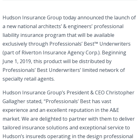
Hudson Insurance Group today announced the launch of
a new national architects’ & engineers’ professional
liability insurance program that will be available
exclusively through Professionals’ Best™ Underwriters
(part of Riverton Insurance Agency Corp.). Beginning
June 1, 2019, this product will be distributed by
Professionals’ Best Underwriters’ limited network of
specialty retail agents.
Hudson Insurance Group’s President & CEO Christopher
Gallagher stated, “Professionals’ Best has vast
experience and an excellent reputation in the A&E
market. We are delighted to partner with them to deliver
tailored insurance solutions and exceptional service to
Hudson’s insureds operating in the design professional