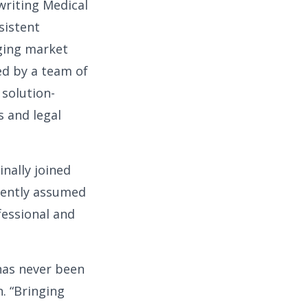
riting Medical
sistent
nging market
ed by a team of
 solution-
s and legal
nally joined
uently assumed
ofessional and
has never been
. “Bringing