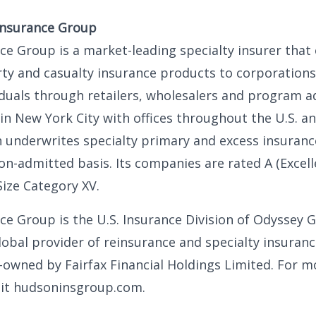
Insurance Group
e Group is a market-leading specialty insurer that 
ty and casualty insurance products to corporations
iduals through retailers, wholesalers and program a
n New York City with offices throughout the U.S. an
 underwrites specialty primary and excess insuranc
n-admitted basis. Its companies are rated A (Excell
Size Category XV.
e Group is the U.S. Insurance Division of Odyssey 
 global provider of reinsurance and specialty insuran
-owned by Fairfax Financial Holdings Limited. For m
sit hudsoninsgroup.com.