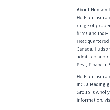
About Hudson 
Hudson Insuranc
range of proper
firms and indiv
Headquartered i
Canada, Hudson
admitted and no
Best, Financial 
Hudson Insuranc
Inc., a leading
Group is wholly
information, vi