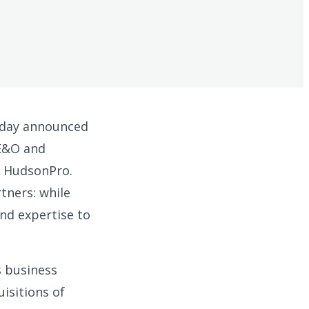
today announced
 E&O and
e HudsonPro.
tners: while
nd expertise to
s business
isitions of