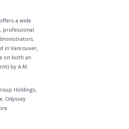
offers a wide
, professional
dministrators.
d in Vancouver,
e on both an
ent) by A.M.
Group Holdings,
ce. Odyssey
ore