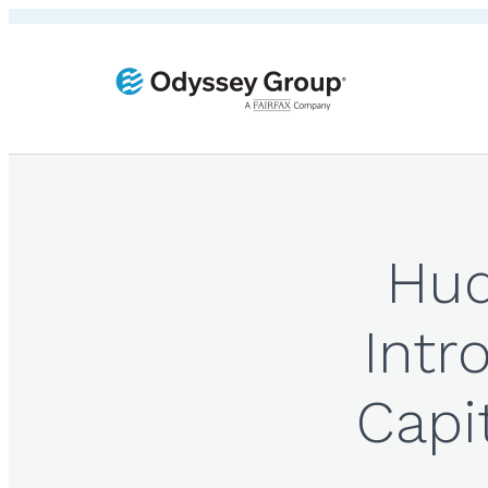
Hud
Intr
Capi