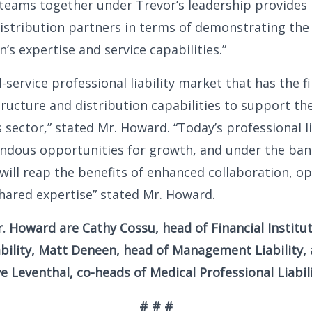
 teams together under Trevor’s leadership provide
 distribution partners in terms of demonstrating th
’s expertise and service capabilities.”
l-service professional liability market that has the f
structure and distribution capabilities to support th
is sector,” stated Mr. Howard. “Today’s professional l
ndous opportunities for growth, and under the ban
ill reap the benefits of enhanced collaboration, op
hared expertise” stated Mr. Howard.
. Howard are Cathy Cossu, head of Financial Institu
ability, Matt Deneen, head of Management Liability,
 Leventhal, co-heads of Medical Professional Liabili
# # #