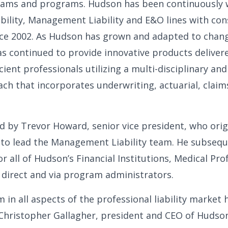
eams and programs. Hudson has been continuously w
ability, Management Liability and E&O lines with con
ince 2002. As Hudson has grown and adapted to cha
has continued to provide innovative products deliver
cient professionals utilizing a multi-disciplinary and
ch that incorporates underwriting, actuarial, claim
d by Trevor Howard, senior vice president, who origi
 to lead the Management Liability team. He subseq
or all of Hudson’s Financial Institutions, Medical Pr
 direct and via program administrators.
n all aspects of the professional liability market 
 Christopher Gallagher, president and CEO of Hudson