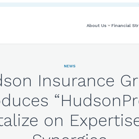
About Us
Financial St
NEWS
son Insurance G
oduces “HudsonPr
talize on Expertis