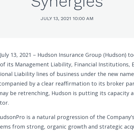
Synergies
JULY 13, 2021 10:00 AM
 July 13, 2021 – Hudson Insurance Group (Hudson) 
of its Management Liability, Financial Institutions,
ional Liability lines of business under the new nam
companied by a clear reaffirmation to its broker par
ay be retrenching, Hudson is putting its capacity a
tor.
udsonPro is a natural progression of the Company’
ems from strong, organic growth and strategic acqu