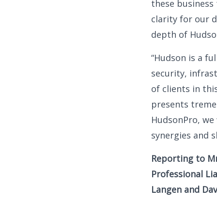
these business
clarity for our
depth of Hudson
“Hudson is a ful
security, infra
of clients in th
presents treme
HudsonPro, we w
synergies and s
Reporting to Mr
Professional Li
Langen and Dave