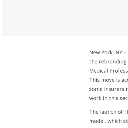
New York, NY –
the rebranding 
Medical Profess
This move is ac
some insurers m
work in this sec
The launch of H
model, which st