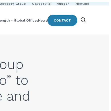
Odyssey Group
OdysseyRe
Hudson
Newline
rength
Global Offices
News
CONTACT
Show
Search
roup
o” to
e and