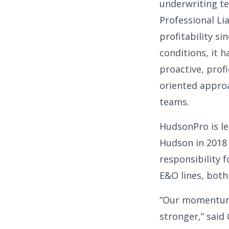
underwriting t
Professional Li
profitability s
conditions, it 
proactive, profi
oriented approa
teams.
HudsonPro is le
Hudson in 2018
responsibility f
E&O lines, both
“Our momentum i
stronger,” said