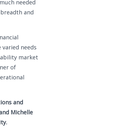
s much needed
e breadth and
inancial
e varied needs
iability market
ner of
erational
tions and
 and Michelle
ty.