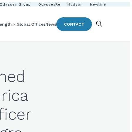
Odyssey Group
OdysseyRe
Hudson
Newline
rength
Global Offices
News
CONTACT
Show
Search
amed
rica
ficer