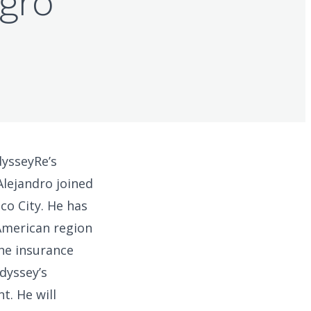
Agro
dysseyRe’s
Alejandro joined
co City. He has
American region
the insurance
dyssey’s
t. He will