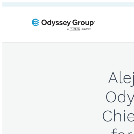
Ale
Ody
Chie