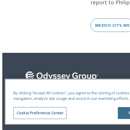
report to Phili
MEXICO CITY, MX
By clicking “Accept All Cookies”, you agree to the storing of cookie
navigation, analyze site usage and assist in our marketing efforts.
Terms of Use
|
Privacy Statement
|
Accessibility
© 2026 Odyssey Group. All Rights Reserved.
Cookie Preference Center