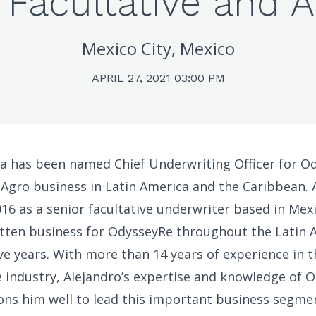
 Facultative and 
Mexico City, Mexico
APRIL 27, 2021 03:00 PM
a has been named Chief Underwriting Officer for O
 Agro business in Latin America and the Caribbean. 
16 as a senior facultative underwriter based in Mexi
itten business for OdysseyRe throughout the Latin 
ive years. With more than 14 years of experience in 
 industry, Alejandro’s expertise and knowledge of O
ons him well to lead this important business segmen