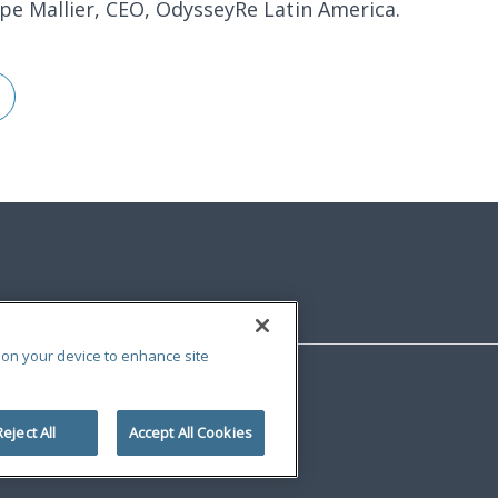
ppe Mallier, CEO, OdysseyRe Latin America.
s on your device to enhance site
Reject All
Accept All Cookies