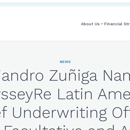
About Us
Financial St
NEWS
jandro Zuñiga N
sseyRe Latin Ame
f Underwriting Of