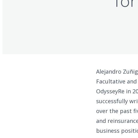
for
Alejandro Zuñig
Facultative and
OdysseyRe in 20
successfully wr
over the past f
and reinsurance
business positi