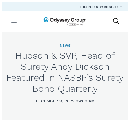
Business Websites
Menu
Show
Search
NEWS
Hudson & SVP, Head of
Surety Andy Dickson
Featured in NASBP’s Surety
Bond Quarterly
DECEMBER 8, 2025 09:00 AM