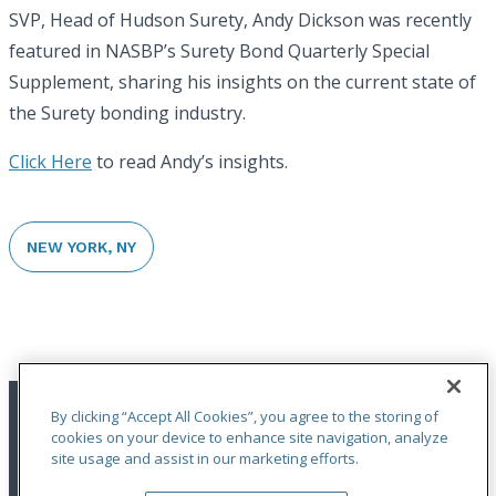
SVP, Head of Hudson Surety, Andy Dickson was recently
featured in NASBP’s Surety Bond Quarterly Special
Supplement, sharing his insights on the current state of
the Surety bonding industry.
Click Here
to read Andy’s insights.
NEW YORK, NY
By clicking “Accept All Cookies”, you agree to the storing of
cookies on your device to enhance site navigation, analyze
site usage and assist in our marketing efforts.