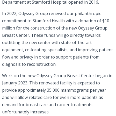
Department at Stamford Hospital opened in 2016.
In 2022, Odyssey Group renewed our philanthropic
commitment to Stamford Health with a donation of $10
million for the construction of the new Odyssey Group
Breast Center. These funds will go directly towards
outfitting the new center with state-of-the-art
equipment, co-locating specialists, and improving patient
flow and privacy in order to support patients from
diagnosis to reconstruction.
Work on the new Odyssey Group Breast Center began in
January 2023. This renovated facility is expected to
provide approximately 35,000 mammograms per year
and will allow related care for even more patients as
demand for breast care and cancer treatments
unfortunately increases.