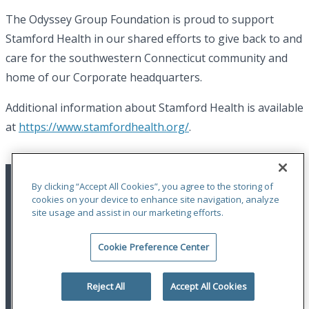
The Odyssey Group Foundation is proud to support
Stamford Health in our shared efforts to give back to and
care for the southwestern Connecticut community and
home of our Corporate headquarters.
Additional information about Stamford Health is available
at
https://www.stamfordhealth.org/
.
By clicking “Accept All Cookies”, you agree to the storing of
cookies on your device to enhance site navigation, analyze
site usage and assist in our marketing efforts.
Cookie Preference Center
Terms of Use
|
Privacy Statement
|
Accessibility
© 2026 Odyssey Group. All Rights Reserved.
Reject All
Accept All Cookies
linkedin