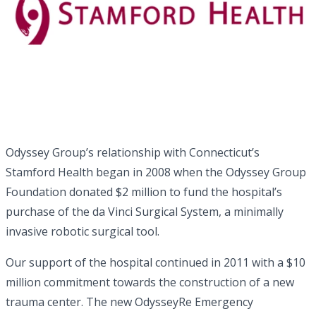
Odyssey Group’s relationship with Connecticut’s
Stamford Health began in 2008 when the Odyssey Group
Foundation donated $2 million to fund the hospital’s
purchase of the da Vinci Surgical System, a minimally
invasive robotic surgical tool.
Our support of the hospital continued in 2011 with a $10
million commitment towards the construction of a new
trauma center. The new OdysseyRe Emergency