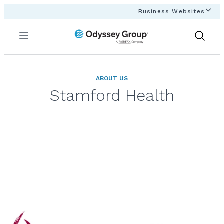
Business Websites
Menu
Show
Search
ABOUT US
Stamford Health